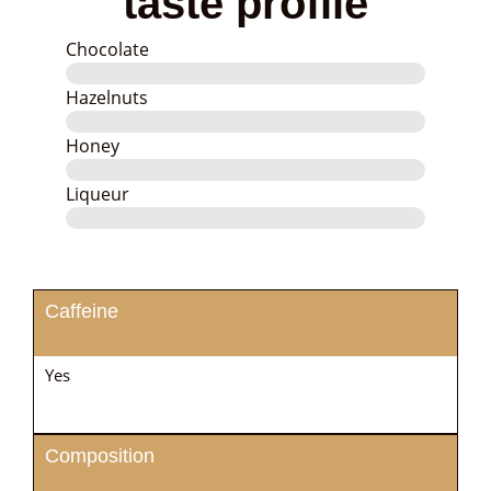
taste profile
Chocolate
Hazelnuts
Honey
Liqueur
Caffeine
Yes
Composition