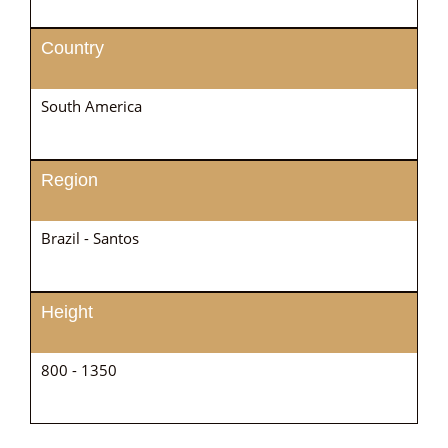
Country
South America
Region
Brazil - Santos
Height
800 - 1350