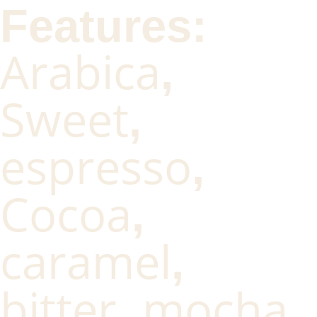
Features:
Arabica
,
Sweet
,
espresso
,
Cocoa
,
caramel
,
bitter
mocha
,
,