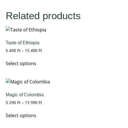
Related products
Taste of Ethiopia
5 490
Ft
–
15 490
Ft
Select options
Magic of Colombia
5 290
Ft
–
13 990
Ft
Select options