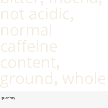
not acidic
,
normal
caffeine
content
,
ground
whole
,
Quantity