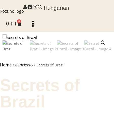
Hungarian
0
0
FT
Home page
Home
espresso
/
/ Secrets of Brazil
Secrets of
Brazil