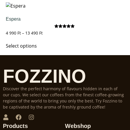
Espera
Rated
4 990
Ft
–
13 490
Ft
5.00
out of 5
Select options
FOZZINO
Discover the perfect harmony of flavours hidden in each of
our cups. We select our coffees from the finest coffee-growing
regions of the world to bring you only the best. Try Fozzino to
be captivated by the aroma of freshly ground coffee!
Products
Webshop