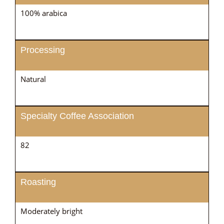
100% arabica
Processing
Natural
Specialty Coffee Association
82
Roasting
Moderately bright