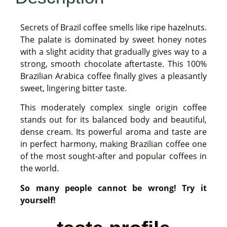
Secrets of Brazil coffee smells like ripe hazelnuts.
The palate is dominated by sweet honey notes
with a slight acidity that gradually gives way to a
strong, smooth chocolate aftertaste. This 100%
Brazilian Arabica coffee finally gives a pleasantly
sweet, lingering bitter taste.
This moderately complex single origin coffee
stands out for its balanced body and beautiful,
dense cream. Its powerful aroma and taste are
in perfect harmony, making Brazilian coffee one
of the most sought-after and popular coffees in
the world.
So many people cannot be wrong! Try it
yourself!