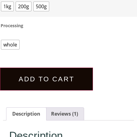
1kg
200g
500g
Processing
whole
ADD TO CART
Description
Reviews (1)
Description