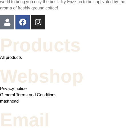
world to bring you only the best. Try Fozzino to be captivated by the
aroma of freshly ground coffee!
Products
All products
Webshop
Privacy notice
General Terms and Conditions
masthead
Email