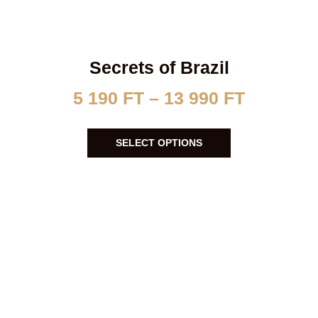
Secrets of Brazil
5 190
FT
–
13 990
FT
SELECT OPTIONS