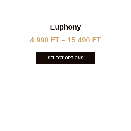
Euphony
4 990
FT
–
15 490
FT
SELECT OPTIONS