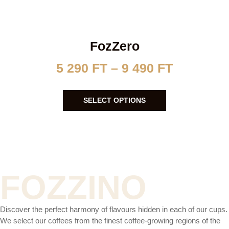
FozZero
5 290
FT
–
9 490
FT
SELECT OPTIONS
FOZZINO
Discover the perfect harmony of flavours hidden in each of our cups.
We select our coffees from the finest coffee-growing regions of the