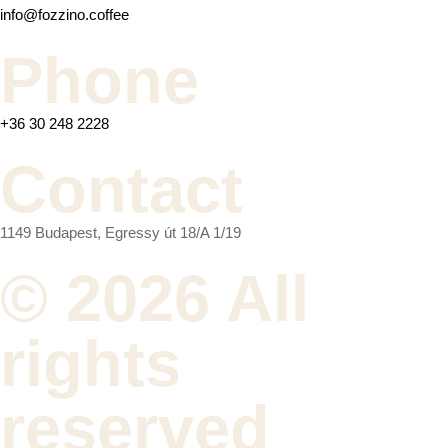
info@fozzino.coffee
Phone
+36 30 248 2228
Contact
1149 Budapest, Egressy út 18/A 1/19
© 2026 All
rights
reserved